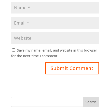
Save my name, email, and website in this browser
for the next time I comment.