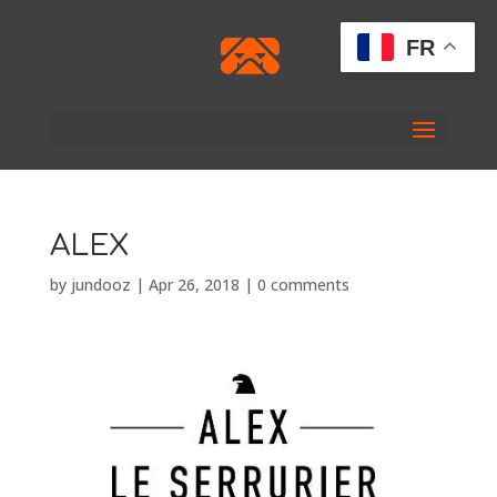
FR
ALEX
by
jundooz
|
Apr 26, 2018
|
0 comments