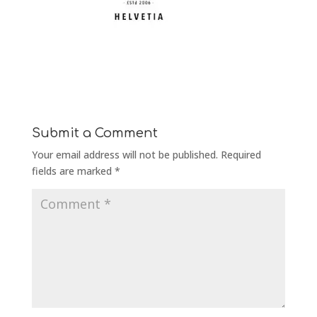
Submit a Comment
Your email address will not be published.
Required
fields are marked
*