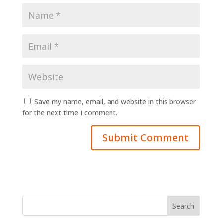
Save my name, email, and website in this browser
for the next time I comment.