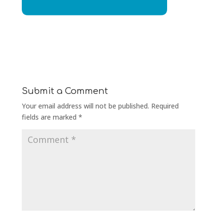
Submit a Comment
Your email address will not be published.
Required
fields are marked
*