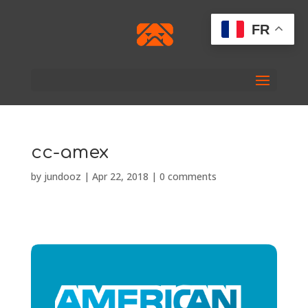
FR
cc-amex
by
jundooz
|
Apr 22, 2018
|
0 comments