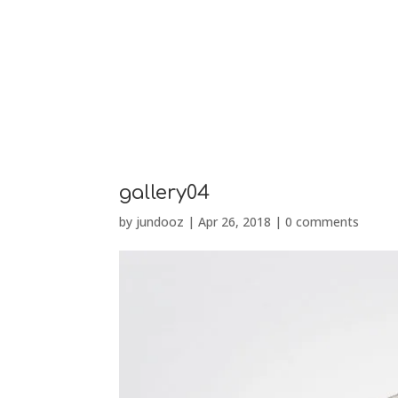
PRÉSENTATION
gallery04
by
jundooz
|
Apr 26, 2018
|
0 comments