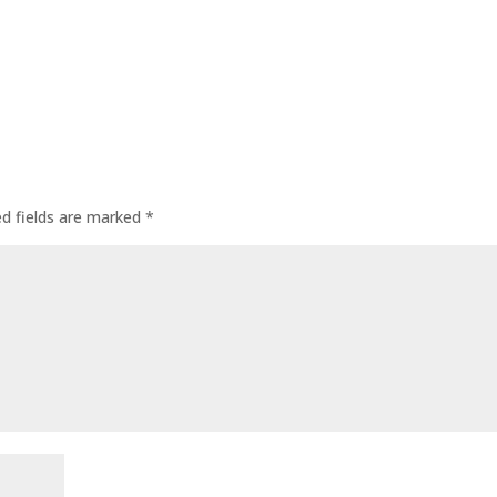
ed fields are marked
*