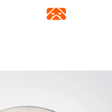
FICHE TECHNIQUE
VIDÉO
ACHETER
GALERIE
FAQ
CONTAC