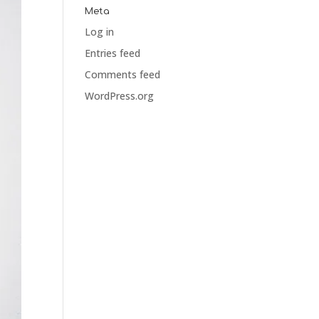
Meta
Log in
Entries feed
Comments feed
WordPress.org