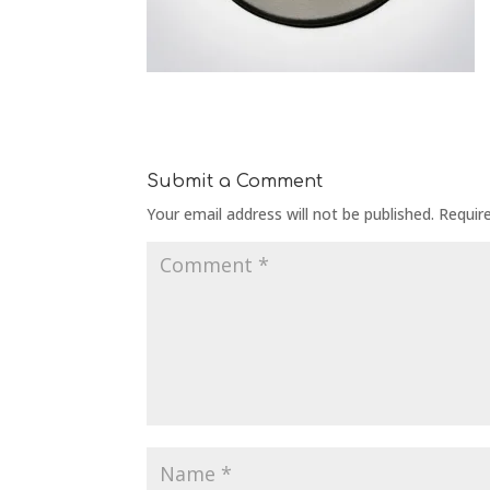
Submit a Comment
Your email address will not be published.
Requir