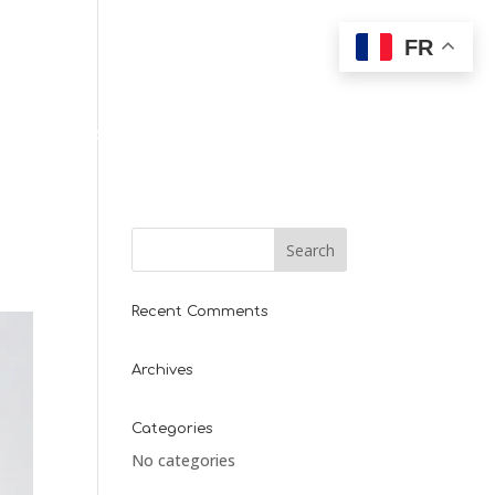
FR
T
PARTENAIRES
Recent Comments
Archives
Categories
No categories