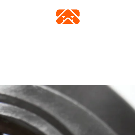
FICHE TECHNIQUE
VIDÉO
ACHETER
GALERIE
FAQ
CONTAC