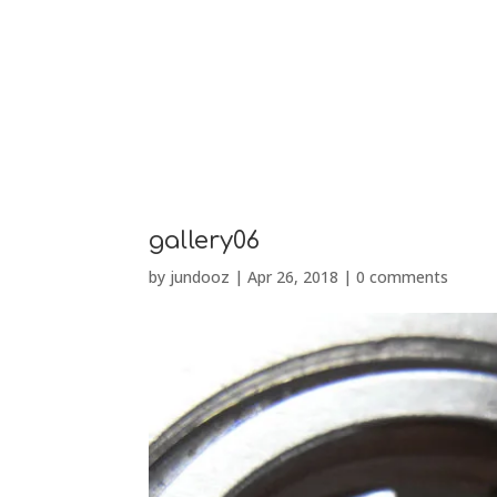
PRÉSENTATION
gallery06
by
jundooz
|
Apr 26, 2018
|
0 comments