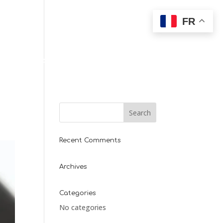
FR
T
PARTENAIRES
Recent Comments
Archives
Categories
No categories