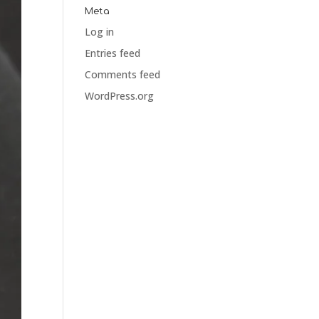
Meta
Log in
Entries feed
Comments feed
WordPress.org