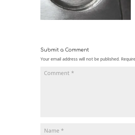
Submit a Comment
Your email address will not be published.
Requir