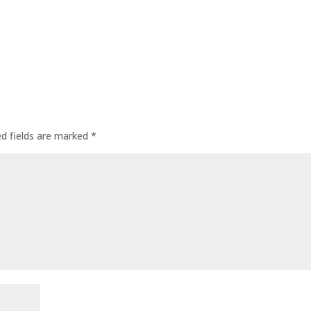
ed fields are marked
*