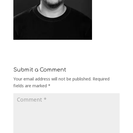
Submit a Comment
Your email address will not be published.
Required
fields are marked
*