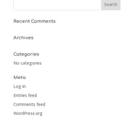
Recent Comments
Archives
Categories
No categories
Meta
Log in
Entries feed
Comments feed
WordPress.org