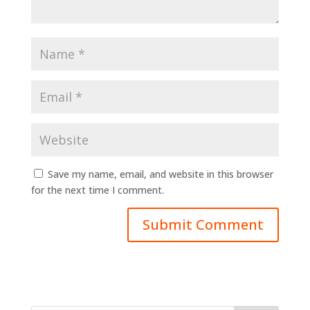
Save my name, email, and website in this browser
for the next time I comment.