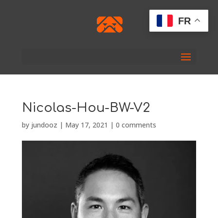
FR
Nicolas-Hou-BW-V2
by
jundooz
|
May 17, 2021
|
0 comments